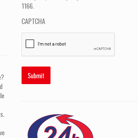
1166.
CAPTCHA
e?
d
le
s.
we