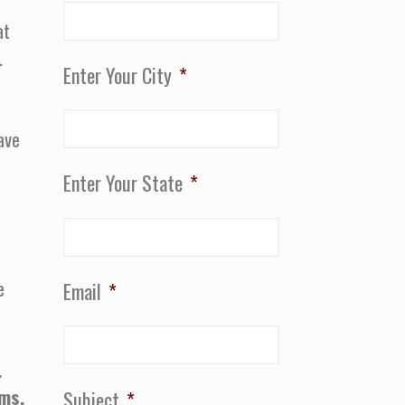
at
.
Enter Your City
*
ave
Enter Your State
*
e
Email
*
.
ams.
Subject
*