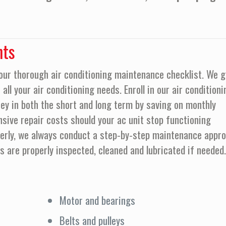
nts
our thorough air conditioning maintenance checklist. We g
all your air conditioning needs. Enroll in our air conditioni
y in both the short and long term by saving on monthly
nsive repair costs should your ac unit stop functioning
operly, we always conduct a step-by-step maintenance appr
ts are properly inspected, cleaned and lubricated if needed.
Motor and bearings
Belts and pulleys