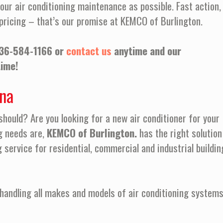
our air conditioning maintenance as possible. Fast action,
pricing – that’s our promise at KEMCO of Burlington.
36-584-1166 or
contact us
anytime and our
time!
ina
 should? Are you looking for a new air conditioner for your
g needs are,
KEMCO of Burlington.
has the right solution
g service for residential, commercial and industrial buildin
handling all makes and models of air conditioning systems