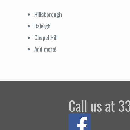
Hillsborough
Raleigh
Chapel Hill
And more!
Call us at 