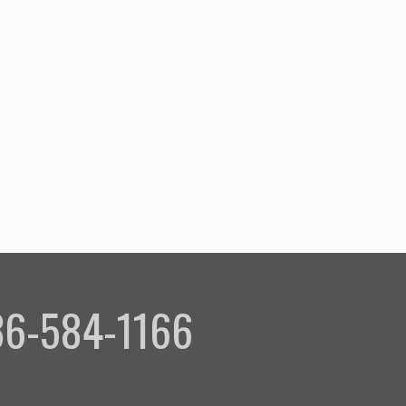
336-584-1166