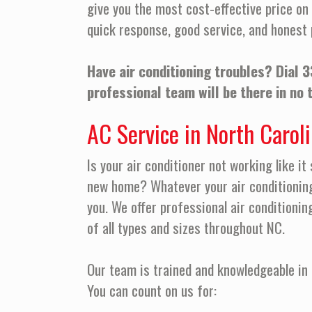
give you the most cost-effective price on 
quick response, good service, and honest 
Have air conditioning troubles? Dial
3
professional team will be there in no 
AC Service in North Carol
Is your air conditioner not working like it
new home? Whatever your air conditionin
you. We offer professional air conditionin
of all types and sizes throughout NC.
Our team is trained and knowledgeable in 
You can count on us for: