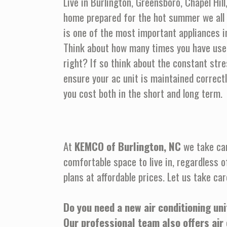
Live in Burlington, Greensboro, Chapel Hil
home prepared for the hot summer we all 
is one of the most important appliances in
Think about how many times you have used
right? If so think about the constant stre
ensure your ac unit is maintained correct
you cost both in the short and long term.
At
KEMCO of Burlington, NC
we take car
comfortable space to live in, regardless o
plans at affordable prices. Let us take car
Do you need a new air conditioning uni
Our professional team also offers air