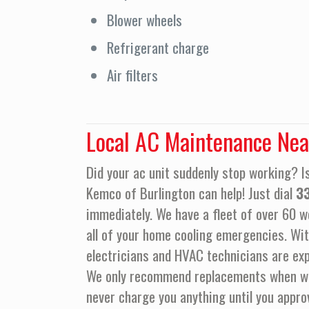
Blower wheels
Refrigerant charge
Air filters
Local AC Maintenance Nea
Did your ac unit suddenly stop working? Is
Kemco of Burlington can help! Just dial
3
immediately. We have a fleet of over 60 we
all of your home cooling emergencies. Wit
electricians and HVAC technicians are exp
We only recommend replacements when we a
never charge you anything until you appro