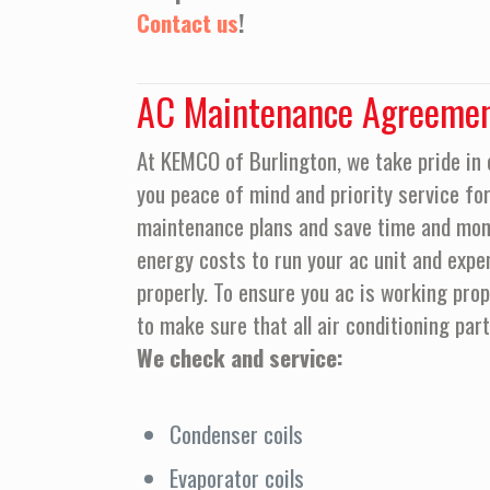
Contact us
!
AC Maintenance Agreeme
At KEMCO of Burlington, we take pride in 
you peace of mind and priority service for 
maintenance plans and save time and mone
energy costs to run your ac unit and expe
properly. To ensure you ac is working pr
to make sure that all air conditioning par
We check and service:
Condenser coils
Evaporator coils