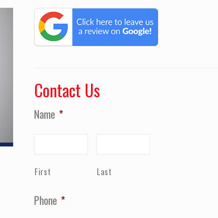
Contact Us
Name
*
First
Last
Phone
*