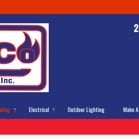
oling
Electrical
Outdoor Lighting
Make A