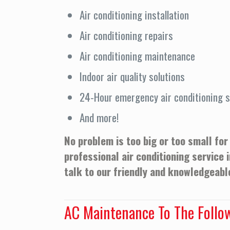
Air conditioning installation
Air conditioning repairs
Air conditioning maintenance
Indoor air quality solutions
24-Hour emergency air conditioning s
And more!
No problem is too big or too small for
professional air conditioning service 
talk to our friendly and knowledgeable
AC Maintenance To The Follo