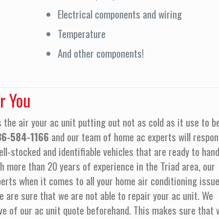
Electrical components and wiring
Temperature
And other components!
r You
 the air your ac unit putting out not as cold as it use to b
36-584-1166
and our team of home ac experts will respon
ll-stocked and identifiable vehicles that are ready to hand
h more than 20 years of experience in the Triad area, our
erts when it comes to all your home air conditioning issue
re sure that we are not able to repair your ac unit. We
ve of our ac unit quote beforehand. This makes sure that 