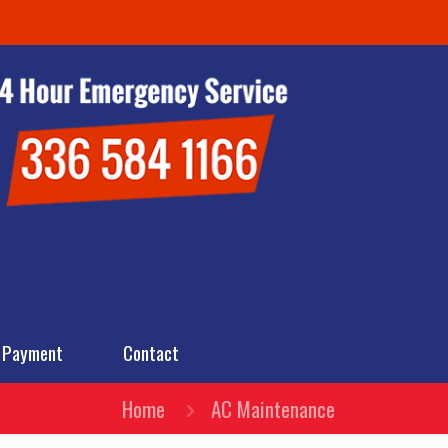
 Payment
Contact
Home
AC Maintenance