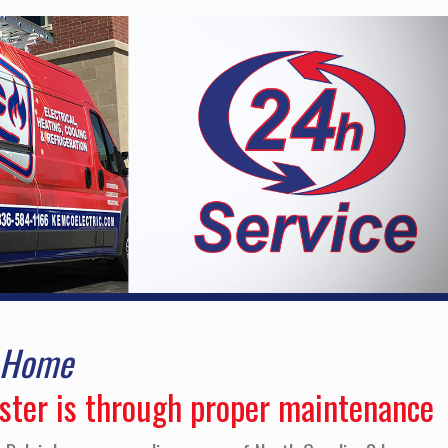
r Home
aster is through proper maintenance