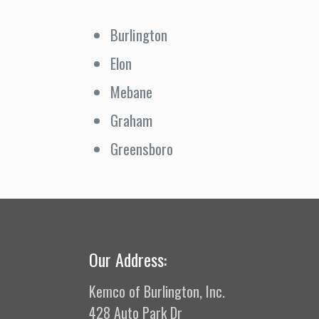
Burlington
Elon
Mebane
Graham
Greensboro
Our Address:
Kemco of Burlington, Inc.
428 Auto Park Dr