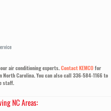
ervice
 our air conditioning experts.
Contact KEMCO
for
in North Carolina. You can also call
336-584-1166
to
 staff.
wing NC Areas: