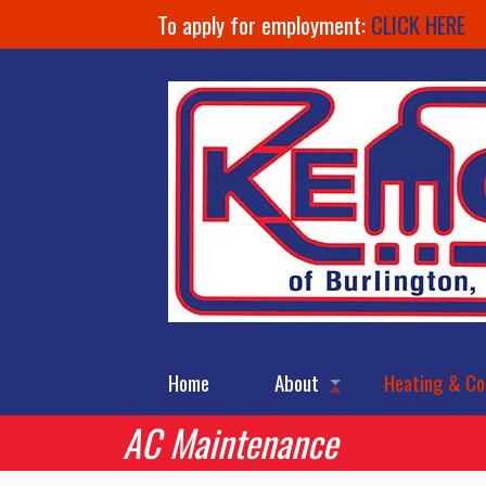
To apply for employment:
CLICK HERE
Home
About
Heating & Co
AC Maintenance