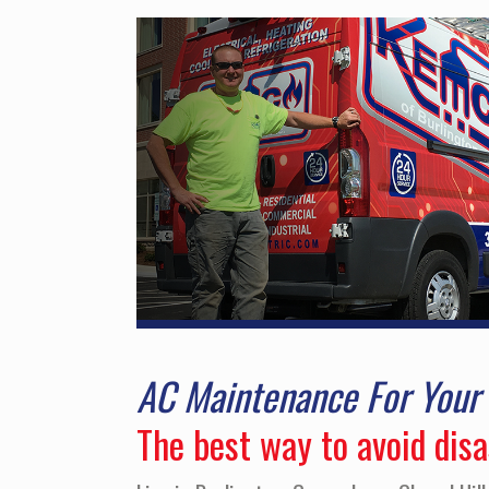
AC Maintenance For You
The best way to avoid dis