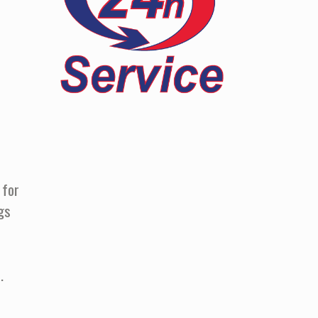
 for
gs
.