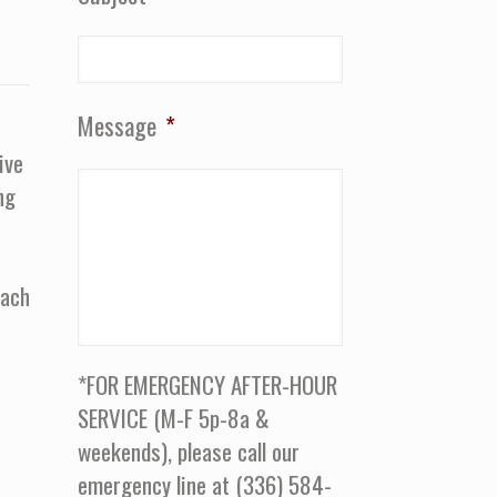
Message
*
ive
ng
oach
*FOR EMERGENCY AFTER-HOUR
SERVICE (M-F 5p-8a &
weekends), please call our
emergency line at (336) 584-