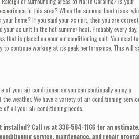
l, Raleigh or surrounding areas of North Carolina? Is your
experience in this area? When the summer heat rises, wh
 your home? If you said your ac unit, then you are correct
 your ac unit in the hot summer heat. Probably every day,
ss that is placed on your air conditioning unit. You need to
ly to continue working at its peak performance. This will s
e of your air conditioner so you can continually enjoy a
f the weather. We have a variety of air conditioning servic
e of all your air conditioning needs.
t installed? Call us at
336-584-1166
for an estimate
 conditioning service, maintenance, and repair progr