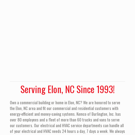
Serving Elon, NC Since 1993!
Own a commercial building or home in Elon, NC? We are honored to serve
the Elon, NC area and fit our commercial and residential customers with
energy-efficient and money-saving systems. Kemco of Burlington, Inc. has
over 80 employees and a fleet of more than 60 trucks and vans to serve
our customers. Our electrical and HVAC service departments can handle all
of your electrical and HVAC needs 24 hours a day, 7 days a week. We always