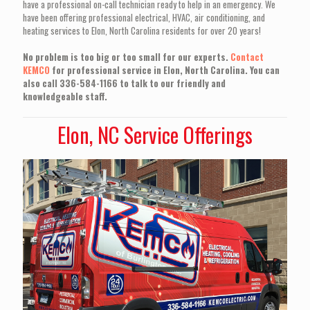
have a professional on-call technician ready to help in an emergency. We
have been offering professional electrical, HVAC, air conditioning, and
heating services to Elon, North Carolina residents for over 20 years!
No problem is too big or too small for our experts.
Contact
KEMCO
for professional service in Elon, North Carolina. You can
also call 336-584-1166 to talk to our friendly and
knowledgeable staff.
Elon, NC Service Offerings