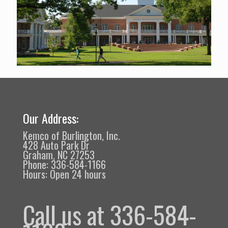
Our Address:
Kemco of Burlington, Inc.
428 Auto Park Dr
Graham, NC 27253
Phone: 336-584-1166
Hours: Open 24 hours
Call us at 336-584-