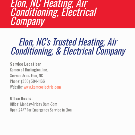
Elon, NC Heating, Air
Conditioning, Electrical
Company
Elon, NC's Trusted Heating, Air
Conditioning, & Electrical Company
Service Location:
Kemco of Burlington, Inc.
Service Area: Elon, NC
Phone: (336) 584-1166
Website:
www.kemcoelectric.com
Office Hours:
Office: Monday-Friday 8am-5pm
Open 24/7 For Emergency Service in Elon