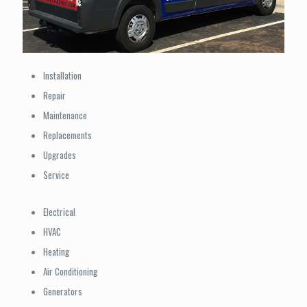
Installation
Repair
Maintenance
Replacements
Upgrades
Service
Electrical
HVAC
Heating
Air Conditioning
Generators