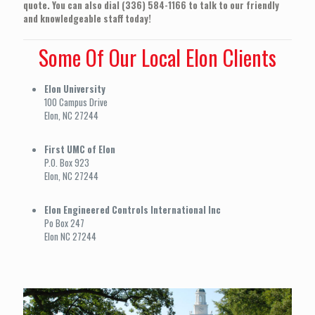
quote. You can also dial (336) 584-1166 to talk to our friendly
and knowledgeable staff today!
Some Of Our Local Elon Clients
Elon University
100 Campus Drive
Elon, NC 27244
First UMC of Elon
P.O. Box 923
Elon, NC 27244
Elon Engineered Controls International Inc
Po Box 247
Elon NC 27244