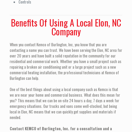
Controls
Benefits Of Using A Local Elon, NC
Company
When you contact Kemco of Burlington, Inc, you know that you are
contacting a name you can trust. We have been serving the Elon, NC area for
over 20 years and have built a solid reputation in the community for our
residential and commercial work. Whether you have a small project such as
repairing a broken air conditioning unit or a large project such as a new
commercial heating installation, the professional technicians at Kemco of
Burlington can help.
One of the best things about using a local company such as Kemco is that
we are near your home and commercial business. What does this mean for
you? This means that we can be on-site 24 hours a day, 7 days a week for
emergency situations. Our trucks and vans come well-stocked, but being
local in Elon, NC means that we can quickly get supplies and materials if
needed.
Contact KEMCO of Burlington, Inc. for a consultation and a