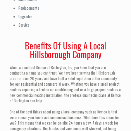
Replacements
Upgrades
Service
Benefits Of Using A Local
Hillsborough Company
When you contact Kemco of Burlington, Inc, you know that you are
contacting a name you can trust. We have been serving the Hillsborough
area for over 20 years and have built a solid reputation in the community
for our residential and commercial work. Whether you have a small project
such as repairing a broken air conditioning unit or a large project such as a
new commercial heating installation, the professional technicians at Kemco
of Burlington can help.
One of the best things about using a local company such as Kemco is that
we are near your home and commercial business. What does this mean for
you? This means that we can be on-site 24 hours a day, 7 days a week for
emergency situations. Our trucks and vans come well-stocked, but being