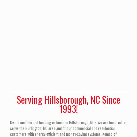
Serving Hillsborough, NC Since
1993!
Own a commercial building or home in Hillsborough, NC? We are honored to
serve the Burlington, NC area and fit our commercial and residential
customers with energy-efficient and money-saving systems. Kemco of