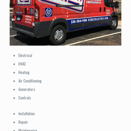
Electrical
HVAC
Heating
Air Conditioning
Generators
Controls
Installation
Repair
Maintenance