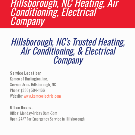
Hillsborough, NC Heating, Air
Conditioning, Electrical
Company
Hillsborough, NC's Trusted Heating,
Air Conditioning, & Electrical
Company
Service Location:
Kemco of Burlington, Inc.
Service Area: Hillsborough, NC
Phone: (336) 584-1166
Website:
www.kemcoelectric.com
Office Hours:
Office: Monday-Friday 8am-5pm
Open 24/7 For Emergency Service in Hillsborough