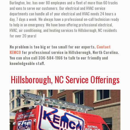
Burlington, Inc. has over 80 employees and a fleet of more than 60 trucks
and vans to serve our customers. Our electrical and HVAC service
departments can handle all of your electrical and HVAC needs 24 hours a
day, 7 days a week. We always have a professional on-call technician ready
to help in an emergency. We have been offering professional electrical,
HVAC, air conditioning, and heating services to Hillsborough, NC residents
for over 20 years!
No problem is too big or too small for our experts.
Contact
KEMCO
for professional service in Hillsborough, North Carolina.
You can also call 336-584-1166 to talk to our friendly and
knowledgeable staff.
Hillsborough, NC Service Offerings