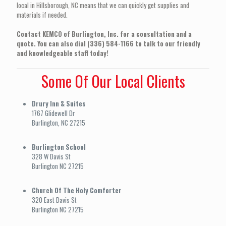
local in Hillsborough, NC means that we can quickly get supplies and
materials if needed.
Contact KEMCO of Burlington, Inc. for a consultation and a
quote. You can also dial (336) 584-1166 to talk to our friendly
and knowledgeable staff today!
Some Of Our Local Clients
Drury Inn & Suites
1767 Glidewell Dr
Burlington, NC 27215
Burlington School
328 W Davis St
Burlington NC 27215
Church Of The Holy Comforter
320 East Davis St
Burlington NC 27215