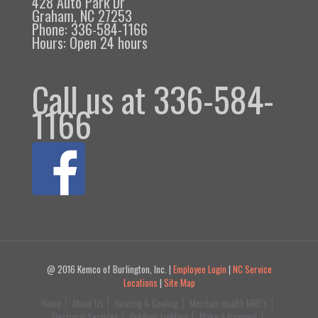
428 Auto Park Dr
Graham, NC 27253
Phone: 336-584-1166
Hours: Open 24 hours
Call us at 336-584-
1166
@ 2016 Kemco of Burlington, Inc. |
Employee Login
|
NC Service
Locations
|
Site Map
Home
About Us
Heating & Cooling
Meritain Health MRF’s
Electrical Services
Outdoor Lighting
Make A Payment