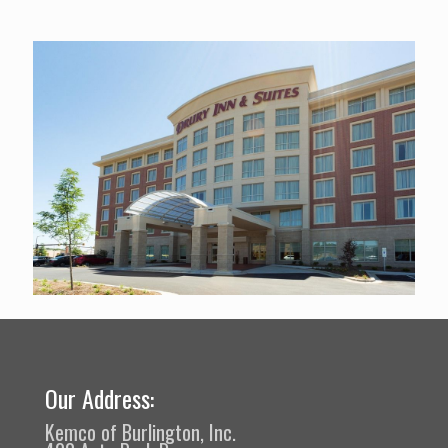
Our Address:
Kemco of Burlington, Inc.