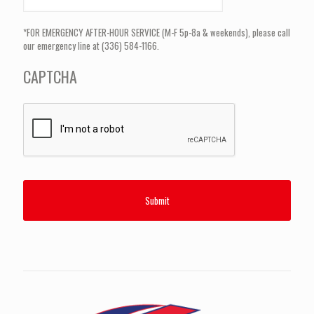
*FOR EMERGENCY AFTER-HOUR SERVICE (M-F 5p-8a & weekends), please call
our emergency line at (336) 584-1166.
CAPTCHA