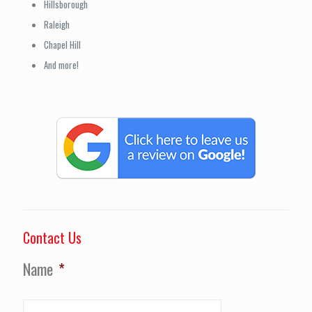
Hillsborough
Raleigh
Chapel Hill
And more!
Contact Us
Name
*