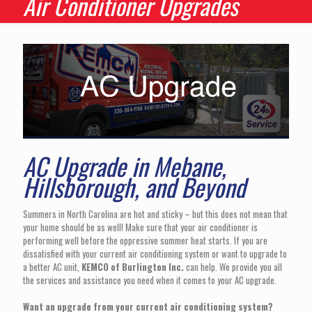
Air Conditioner Upgrades
AC Upgrade in Mebane,
Hillsborough, and Beyond
Summers in North Carolina are hot and sticky – but this does not mean that
your home should be as well! Make sure that your air conditioner is
performing well before the oppressive summer heat starts. If you are
dissatisfied with your current air conditioning system or want to upgrade to
a better AC unit,
KEMCO of Burlington Inc.
can help. We provide you all
the services and assistance you need when it comes to your AC upgrade.
Want an upgrade from your current air conditioning system?