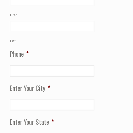
First
Last
Phone
*
Enter Your City
*
Enter Your State
*