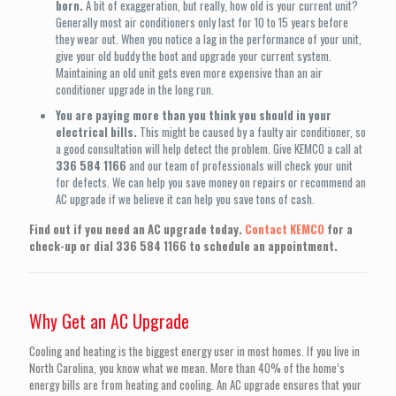
born.
A bit of exaggeration, but really, how old is your current unit?
Generally most air conditioners only last for 10 to 15 years before
they wear out. When you notice a lag in the performance of your unit,
give your old buddy the boot and upgrade your current system.
Maintaining an old unit gets even more expensive than an air
conditioner upgrade in the long run.
You are paying more than you think you should in your
electrical bills.
This might be caused by a faulty air conditioner, so
a good consultation will help detect the problem. Give KEMCO a call at
336 584 1166
and our team of professionals will check your unit
for defects. We can help you save money on repairs or recommend an
AC upgrade if we believe it can help you save tons of cash.
Find out if you need an AC upgrade today.
Contact KEMCO
for a
check-up or dial
336 584 1166
to schedule an appointment.
Why Get an AC Upgrade
Cooling and heating is the biggest energy user in most homes. If you live in
North Carolina, you know what we mean. More than 40% of the home’s
energy bills are from heating and cooling. An AC upgrade ensures that your