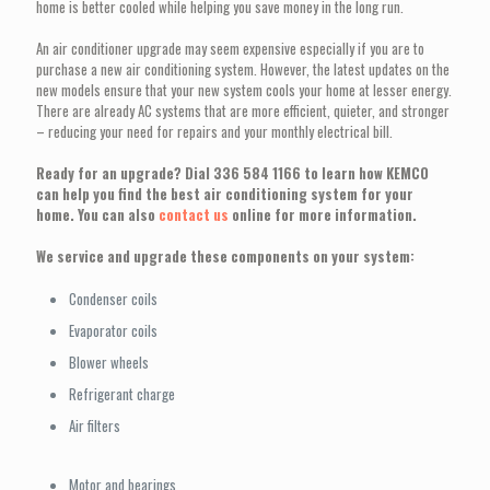
home is better cooled while helping you save money in the long run.
An air conditioner upgrade may seem expensive especially if you are to
purchase a new air conditioning system. However, the latest updates on the
new models ensure that your new system cools your home at lesser energy.
There are already AC systems that are more efficient, quieter, and stronger
– reducing your need for repairs and your monthly electrical bill.
Ready for an upgrade? Dial
336 584 1166
to learn how KEMCO
can help you find the best air conditioning system for your
home. You can also
contact us
online for more information.
We service and upgrade these components on your system:
Condenser coils
Evaporator coils
Blower wheels
Refrigerant charge
Air filters
Motor and bearings