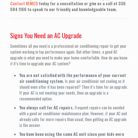
Contact KEMCO
today for a consultation or give us a call at
336
584 1166
to speak to our friendly and knowledgeable team.
Signs You Need an AC Upgrade
Sometimes all you need is a professional air conditioning repair to get your
system working in top performance again. But other times, a good AC
upgrade is what you need to make your home comfortable. How do you know
if it’s time to upgrade your AC system?
You are not satisfied with the performance of your current
air conditioning system.
Is your air conditioner not cooling as it
should even after it has been repaired? Then it’s time for an upgrade.
If your AC is not meeting your needs, then an upgrade is a
recommended option.
You always call for AC repairs.
Frequent repairs can be avoided
with a good air conditioner maintenance plan. However, if your AC unit
already calls for more repairs than usual, then getting an AC upgrade
is the answer.
You have been using the same AC unit since your kids were