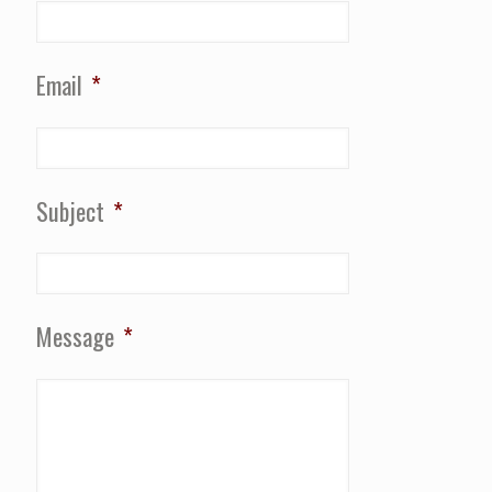
Email
*
Subject
*
Message
*