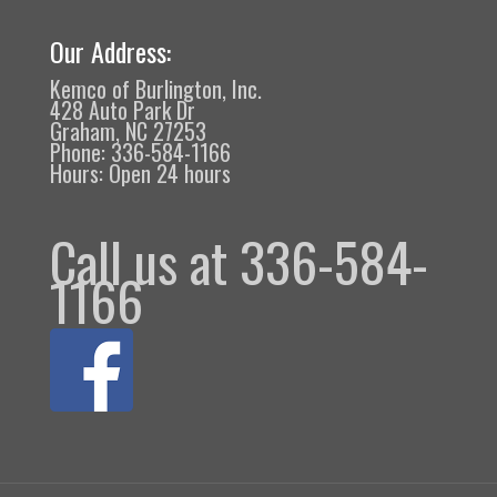
Our Address:
Kemco of Burlington, Inc.
428 Auto Park Dr
Graham, NC 27253
Phone: 336-584-1166
Hours: Open 24 hours
Call us at 336-584-
1166