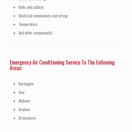
Belts and pulleys
Electrical components and wiring
Temperature
And other components!
Emergency Air Conditioning Service To The Following
Areas:
Burlington
Elon
Mebane
Graham
Greensboro