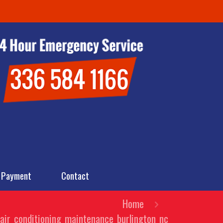
 Payment
Contact
Home
air_conditioning_maintenance_burlington_nc