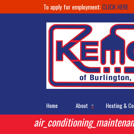
To apply for employment:
CLICK HERE
Home
About
Heating & Co
air_conditioning_maintena