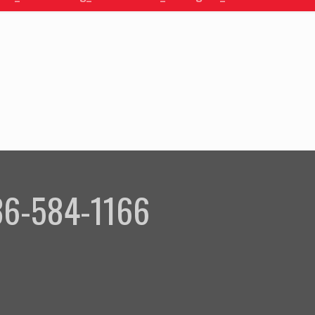
336-584-1166