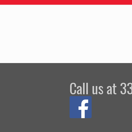
Call us at 