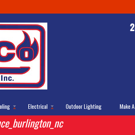
oling
Electrical
Outdoor Lighting
Make A
nce_burlington_nc