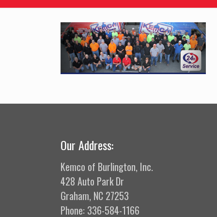
Our Address:
Kemco of Burlington, Inc.
428 Auto Park Dr
Graham, NC 27253
Phone: 336-584-1166