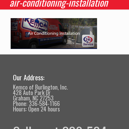
air-conditioning-installation
Our Address:
Kemco of Burlington, Inc.
428 Auto Park Dr
Graham, NC 27253
Phone: 336-584-1166
Hours: Open 24 hours