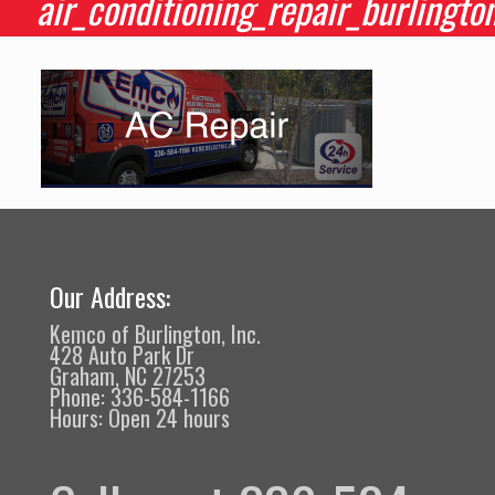
air_conditioning_repair_burlingto
Our Address:
Kemco of Burlington, Inc.
428 Auto Park Dr
Graham, NC 27253
Phone: 336-584-1166
Hours: Open 24 hours