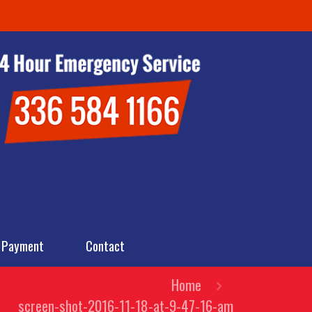
 Payment
Contact
Home
screen-shot-2016-11-18-at-9-47-16-am