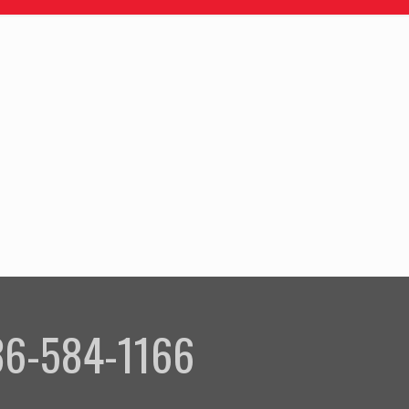
336-584-1166