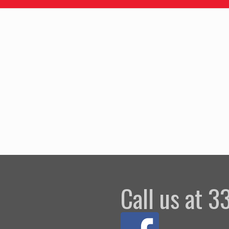
Call us at 