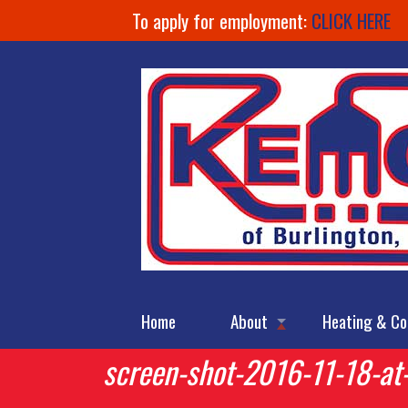
To apply for employment:
CLICK HERE
Home
About
Heating & Co
screen-shot-2016-11-18-at