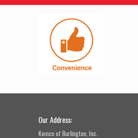
Our Address:
Kemco of Burlington, Inc.