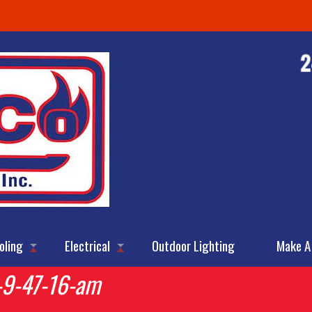
oling
Electrical
Outdoor Lighting
Make A
-9-47-16-am