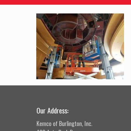
Our Address:
Kemco of Burlington, Inc.