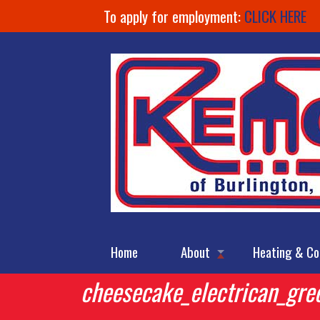
To apply for employment:
CLICK HERE
Home
About
Heating & Co
cheesecake_electrican_gre