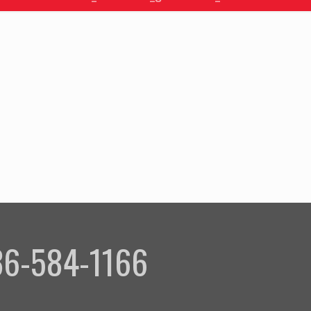
336-584-1166