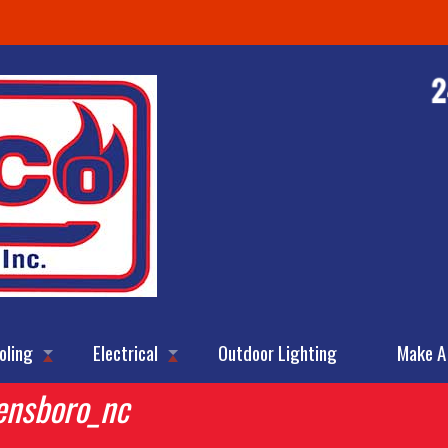
oling
Electrical
Outdoor Lighting
Make A
ensboro_nc