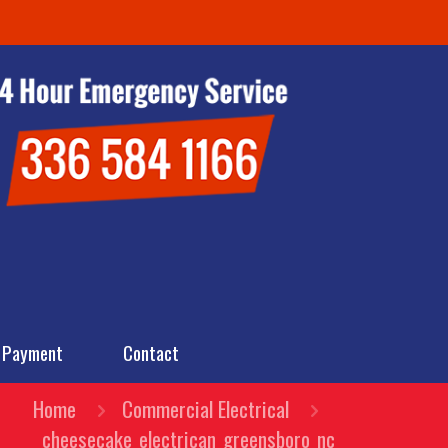
 Payment
Contact
Home
Commercial Electrical
cheesecake_electrican_greensboro_nc