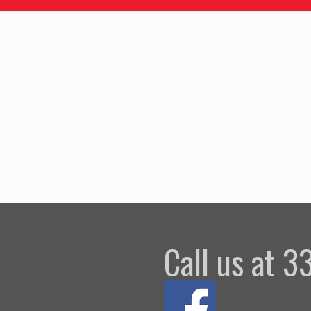
Call us at 