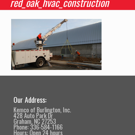
red_oak_hvac_construction
Our Address:
Kemco of Burlington, Inc.
428 Auto Park Dr
Graham, NC 27253
Phone: 336-584-1166
Hours: Open 24 hours