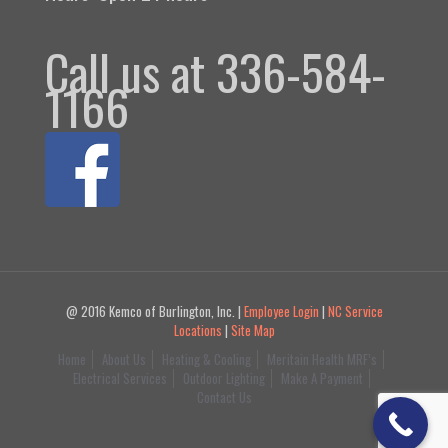
Call us at 336-584-
1166
@ 2016 Kemco of Burlington, Inc. |
Employee Login
|
NC Service
Locations
|
Site Map
Home
About Us
Heating & Cooling
Meritain Health MRF’s
Electrical Services
Outdoor Lighting
Make A Payment
Contact Us