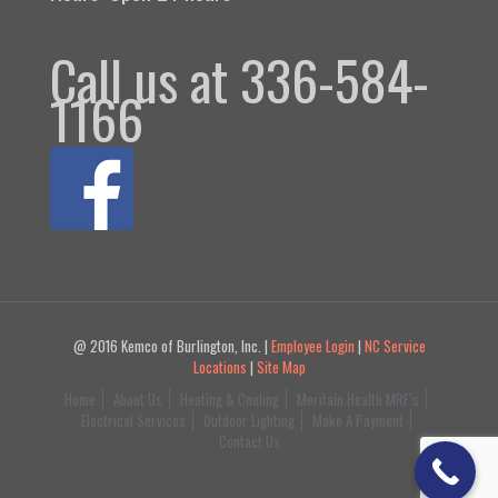
Call us at 336-584-
1166
@ 2016 Kemco of Burlington, Inc. |
Employee Login
|
NC Service
Locations
|
Site Map
Home
About Us
Heating & Cooling
Meritain Health MRF’s
Electrical Services
Outdoor Lighting
Make A Payment
Contact Us