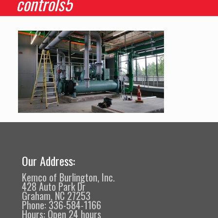
controls5
Our Address:
Kemco of Burlington, Inc.
428 Auto Park Dr
Graham, NC 27253
Phone: 336-584-1166
Hours: Open 24 hours