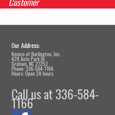
Customer
Our Address:
Kemco of Burlington, Inc.
428 Auto Park Dr
Graham, NC 27253
Phone: 336-584-1166
Hours: Open 24 hours
Call us at 336-584-
1166