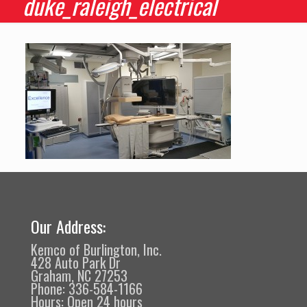
duke_raleigh_electrical
Our Address:
Kemco of Burlington, Inc.
428 Auto Park Dr
Graham, NC 27253
Phone: 336-584-1166
Hours: Open 24 hours