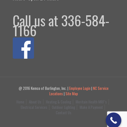
Call us at 336-584-
1166
@ 2016 Kemco of Burlington, Inc. |
Employee Login
|
NC Service
Locations
|
Site Map
Home
About Us
Heating & Cooling
Meritain Health MRF’s
Electrical Services
Outdoor Lighting
Make A Payment
Contact Us