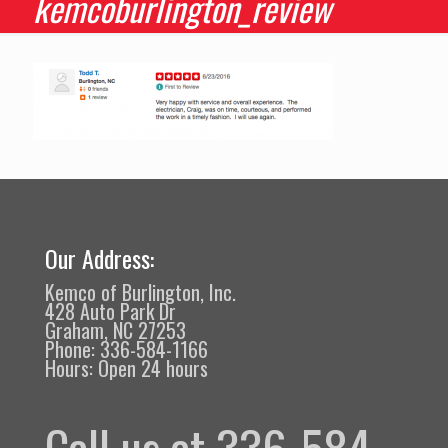
kemcoburlington_review
Our Address:
Kemco of Burlington, Inc.
428 Auto Park Dr
Graham, NC 27253
Phone: 336-584-1166
Hours: Open 24 hours
Call us at 336-584-