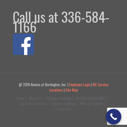
Call us at 336-584-
1166
@ 2016 Kemco of Burlington, Inc. |
Employee Login
|
NC Service
Locations
|
Site Map
Home
About Us
Heating & Cooling
Meritain Health MRF’s
Electrical Services
Outdoor Lighting
Make A Payment
Contact Us