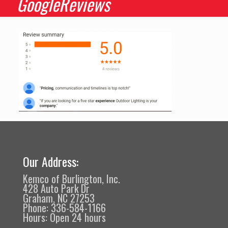
GoogleReviews
Our Address:
Kemco of Burlington, Inc.
428 Auto Park Dr
Graham, NC 27253
Phone: 336-584-1166
Hours: Open 24 hours