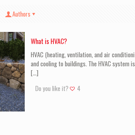
Authors
What is HVAC?
HVAC (heating, ventilation, and air condition
and cooling to buildings. The HVAC system i
[…]
Do you like it?
4