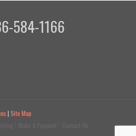
336-584-1166
ons
|
Site Map
ghting
Make A Payment
Contact Us