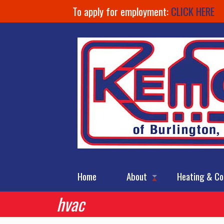
To apply for employment:
CLICK HERE
Home
About
Heating & Co
hvac