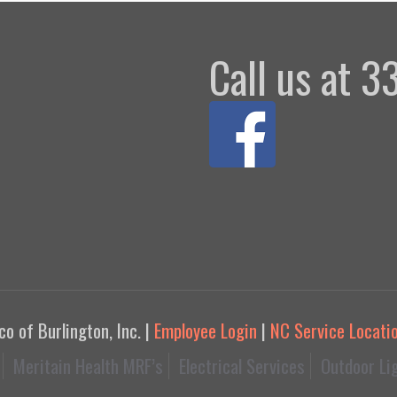
Call us at 
 of Burlington, Inc. |
Employee Login
|
NC Service Locati
Meritain Health MRF’s
Electrical Services
Outdoor Li