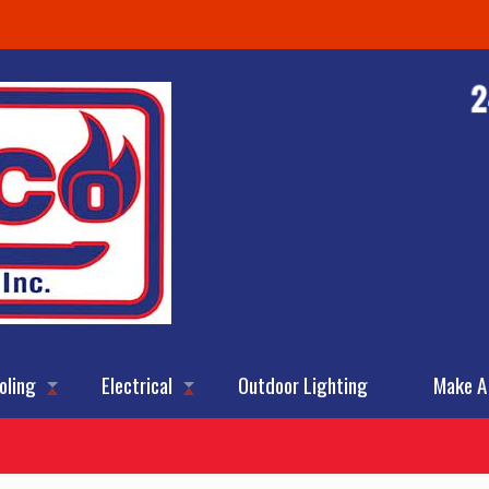
oling
Electrical
Outdoor Lighting
Make A