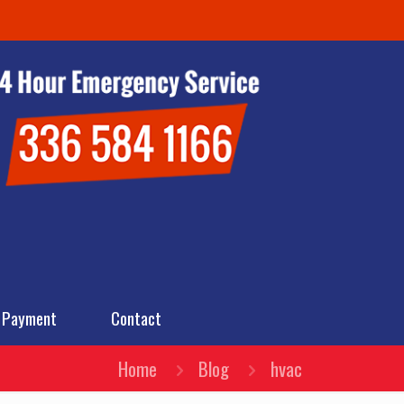
 Payment
Contact
Home
Blog
hvac