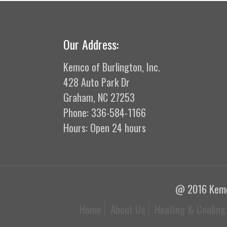
Our Address:
Kemco of Burlington, Inc.
428 Auto Park Dr
Graham, NC 27253
Phone: 336-584-1166
Hours: Open 24 hours
@ 2016 Kemco
Home
About Us
Heating & Cooling