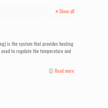
Show all
ing) is the system that provides heating
s used to regulate the temperature and
Read more