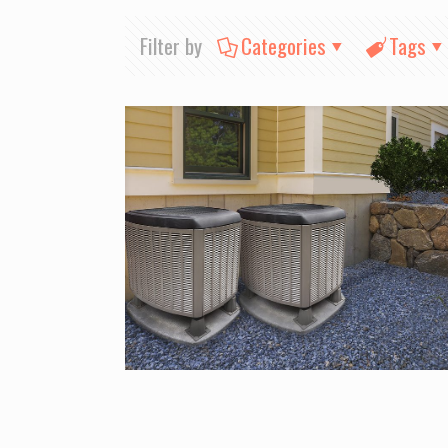
Filter by
Categories
Tags